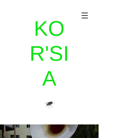
KO
R'SI
A