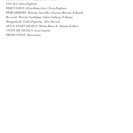
VOCALS: Enza Pagliara
PERCUSSION: Elisa Barucchieri, Enza Pagliara
PERFORMERS: Martina Aniciello, Giacomo Bertoni, Edoardo
Brovardi, Moreno Guadalupi, Julien Guiborg, Fabiana
Mangialardi, Giulia Pagnotta, Alice Zucconi
SET & LIGHT DESIGN: Mattia Russo & Antonio de Rosa
COSTUME DESIGN: Luca Guarini
PRODUCTION: Resextensa