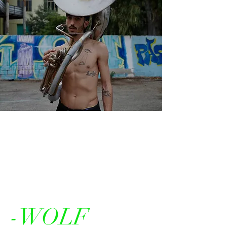
-WOLF