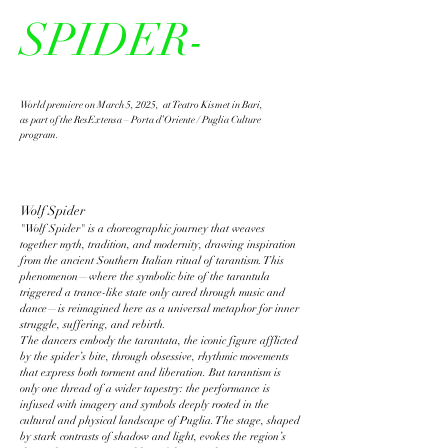
SPIDER-
World premiere on March 5, 2025, at Teatro Kismet in Bari,
as part of the ResExtensa – Porta d’Oriente / Puglia Culture
program.
Wolf Spider
"Wolf Spider" is a choreographic journey that weaves
together myth, tradition, and modernity, drawing inspiration
from the ancient Southern Italian ritual of tarantism. This
phenomenon—where the symbolic bite of the tarantula
triggered a trance-like state only cured through music and
dance—is reimagined here as a universal metaphor for inner
struggle, suffering, and rebirth.
The dancers embody the tarantata, the iconic figure afflicted
by the spider’s bite, through obsessive, rhythmic movements
that express both torment and liberation. But tarantism is
only one thread of a wider tapestry: the performance is
infused with imagery and symbols deeply rooted in the
cultural and physical landscape of Puglia. The stage, shaped
by stark contrasts of shadow and light, evokes the region’s