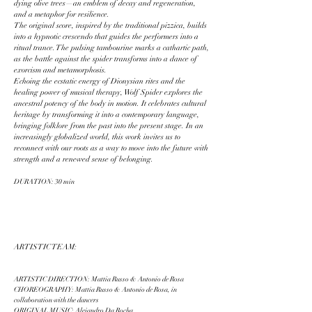
dying olive trees—an emblem of decay and regeneration,
and a metaphor for resilience.
The original score, inspired by the traditional pizzica, builds
into a hypnotic crescendo that guides the performers into a
ritual trance. The pulsing tambourine marks a cathartic path,
as the battle against the spider transforms into a dance of
exorcism and metamorphosis.
Echoing the ecstatic energy of Dionysian rites and the
healing power of musical therapy, Wolf Spider explores the
ancestral potency of the body in motion. It celebrates cultural
heritage by transforming it into a contemporary language,
bringing folklore from the past into the present stage. In an
increasingly globalized world, this work invites us to
reconnect with our roots as a way to move into the future with
strength and a renewed sense of belonging.
DURATION: 30 min
ARTISTIC TEAM:
ARTISTIC DIRECTION: Mattia Russo & Antonio de Rosa
CHOREOGRAPHY: Mattia Russo & Antonio de Rosa, in
collaboration with the dancers
ORIGINAL MUSIC: Alejandro Da Rocha