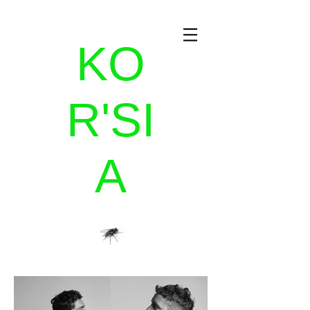
KO
R'SI
A