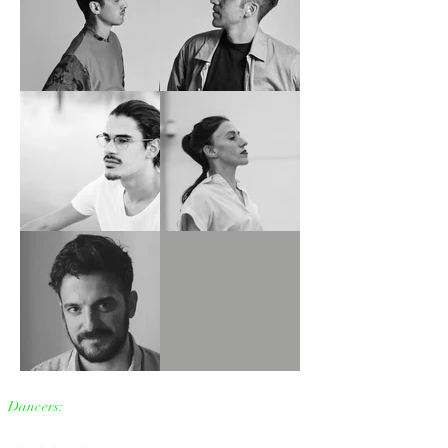
Dancers: