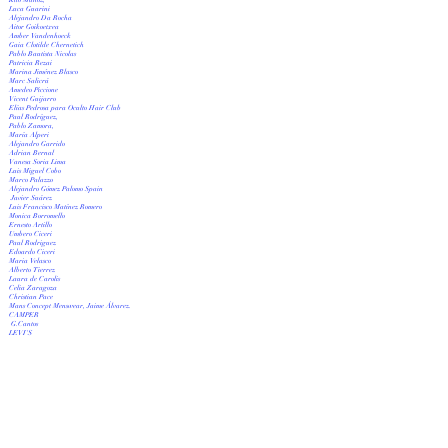
Luca Guarini
Alejandro Da Rocha
Aitor Goikoetxea
Amber Vandenhoeck
Gaia Clotilde Chernetich
Pablo Bautista Nicolas
Patricia Rezai
Marina Jiménez Blasco
Marc Salicrú
Amedeo Piccione
Vicent Guijarro
Elías Pedrosa para Oculto Hair Club
Paul Rodríguez,
Pablo Zamora,
María Alperi
Alejandro Garrido
Adrian Bernal
Vanesa Soria Lima
Luis Miguel Cobo
Marco Palazzo
Alejandro Gómez Palomo Spain
Javier Suárez
Luis Francisco Matínez Romero
Monica Borromello
Ernesto Artillo
Umbero Ciceri
Paul Rodriguez
Edoardo Ciceri
Maria Velasco
Alberto Tierrez
Laura de Carolis
Celia Zaragoza
Christian Pace
Mans Concept Menswear, Jaime Álvarez.
CAMPER
G.Cantos
LEVI'S