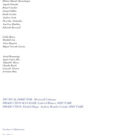
H
elena Olmedo Duynslaeger,
Angela Demattè,
Benoit Couchot
Samuel Dilkes,
Emilie Leriche,
Andrew Scott,
Dovydas, Strimaitis,
Ana Van Tendeloo,
Edoardo Brovardi
Giulia Russo,
Mathilde Lin,
Alvar Roquero.
Miguel Arevalo Garcia.
Astrid Bramming,
Agnès López-Río,
Alejandro Moya,
Claudia Bosch,
Gonzalo Álvarez
Jerónimo Ruiz,
TECNICAL DIRECTOR:
Meritxell Cabanas
PRODUCTION MANAGER: Gabriel Blanco /SPECTARE
PRODUCTION: Paola Villega- Andrea Mendez Criado /SPECTARE
Freelance Collaborators
Kito Muñoz,