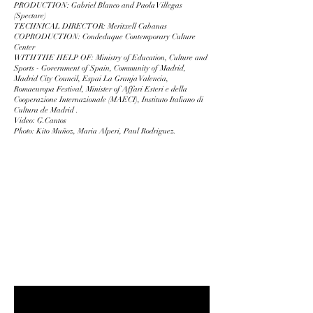
PRODUCTION: Gabriel Blanco and Paola Villegas
(Spectare)
TECHNICAL DIRECTOR: Meritxell Cabanas
COPRODUCTION: Condeduque Contemporary Culture
Center
WITH THE HELP OF: Ministry of Education, Culture and
Sports - Government of Spain, Community of Madrid,
Madrid City Council, Espai La Granja Valencia,
Romaeuropa Festival, Minister of Affari Esteri e della
Cooperazione Internazionale (MAECI), Instituto Italiano di
Cultura de Madrid .
Video: G.Cantos
Photo: Kito Muñoz, Maria Alperi, Paul Rodriguez.