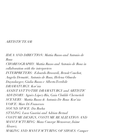
ARTISTIC TEAM:
IDEA AND DIRECTION: Mattia Russo and Antonio de
Rosa
CHOREOGRAPHY: Mattia Russo and Antonio de Rosa in
collaboration with the interpreters
INTERPRETERS:
Edoardo Brovardi, Benoît Couchot,
Angela Demattè, Antonio de Rosa, Helena Olmedo
Duynslaeger, Giulia Russo e Alberto Terribile
DRAMATURGY: Kor’sia
ASSISTANT TO THE DRAMATURGY and ARTISTIC
ADVISORY: Agnès López-Río, Gaia Clotilde Chernetich
SCENERY: Mattia Russo & Antonio De Rosa /Kor’sia
VOICE: Marc Di Francesco
SOUND SPACE: Da Rocha
STYLING: Luca Guarini and Adrian Bernal
COSTUME DESIGN, COSTUME REALIZATION AND
MANUFACTURING: Mans Concept Menswear, Jaime
Álvarez.
MAKING AND MANUFACTURING OF SHOES: Camper