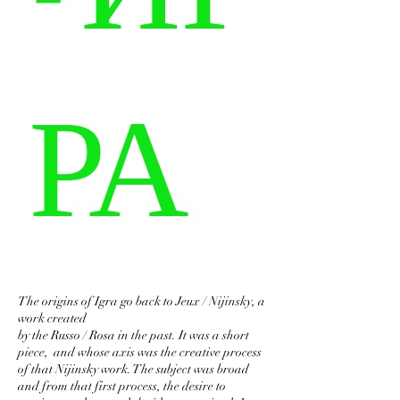
РА
The origins of Igra go back to Jeux / Nijinsky, a
work created
by the Russo / Rosa in the past. It was a short
piece, and whose axis was the creative process
of that Nijinsky work. The subject was broad
and from that first process, the desire to