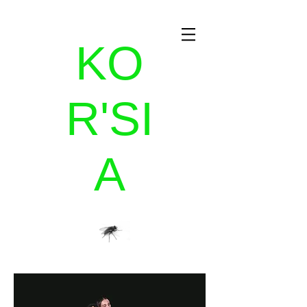
KO
R'SI
A