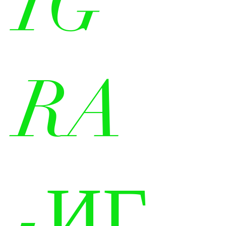
IG
RA
-ИГ