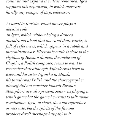
continue and expand the ideas remained. Igra
supposes this expansion, in which there are
hardly any vestiges of its predecessor.
As usual in Kor’sia, visual power plays a
decisive role
in Igra, which without being a danced
docudrama about that time and those works, is
full of references, which appear in a subtle and
intermittent way. Electronic music is close to the
rhythms of Russian dances, the inclusion of
Chopin, a Polish composer, seems to want to
remember that although Nijinsky was born in
Kiev and his sister Nijinska in Minsk,
his family was Polish and the choreographer
himself did not consider himself Russian.
Metaphors are also present. Jeux was playing a
tennis game but the game he wants to talk about
is seduction. Igra, in short, does not reproduce
or recreate, but the spirits of the famous
brothers dwell (perhaps happily) in it.